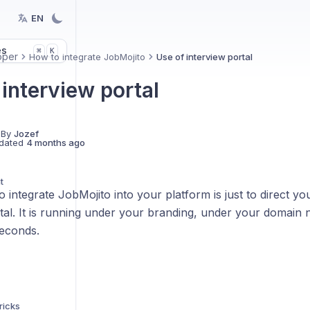
EN
es
K
⌘
oper
How to integrate JobMojito
Use of interview portal
interview portal
 By
Jozef
dated
4 months ago
t
o integrate JobMojito into your platform is just to direct y
rtal. It is running under your branding, under your domain
seconds.
ricks