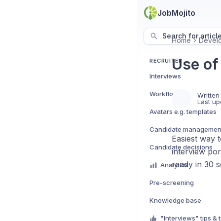
JobMojito
Search for articl
Home
Devel
Use of 
RECRUITER
Interviews
Workflows
Written
Last up
Avatars e.g. templates
Candidate managemen
Easiest way t
Candidate decisions
interview po
ready in 30 
Analytics
Pre-screening
Knowledge base
"Interviews" tips & t