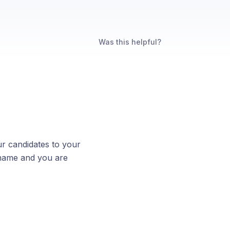
Was this helpful?
our candidates to your
 name and you are