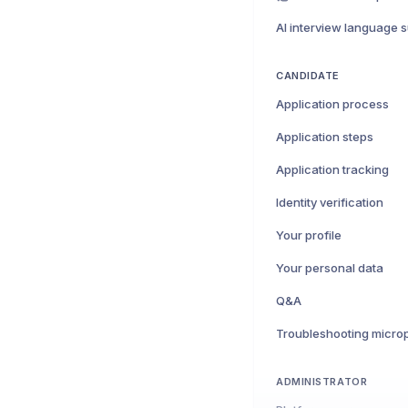
AI interview language 
CANDIDATE
Application process
Application steps
Application tracking
Identity verification
Your profile
Your personal data
Q&A
ADMINISTRATOR