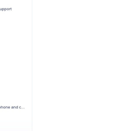
support
Troubleshooting microphone and camera access