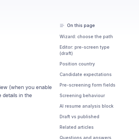
On this page
Wizard: choose the path
Editor: pre-screen type
(draft)
Position country
Candidate expectations
Pre-screening form fields
view (when you enable
 details in the
Screening behaviour
AI resume analysis block
Draft vs published
Related articles
Questions and answers