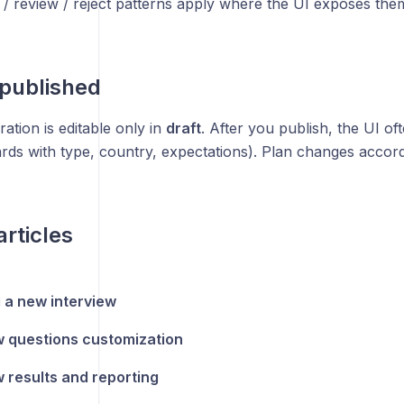
/ review / reject patterns apply where the UI exposes the
 published
ation is editable only in
draft
. After you publish, the UI o
rds with type, country, expectations). Plan changes accord
articles
 a new interview
w questions customization
w results and reporting