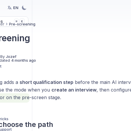
EN
es
K
⌘
ter
Pre-screening
reening
 By
Jozef
dated
4 months ago
t
g adds a
short qualification step
before the main AI inter
ose the mode when you
create an interview
, then configure
tor on the pre-screen stage.
ricks
choose the path
support