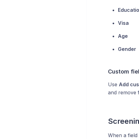
Educati
Visa
Age
Gender
Custom fie
Use
Add cus
and remove f
Screeni
When a field 