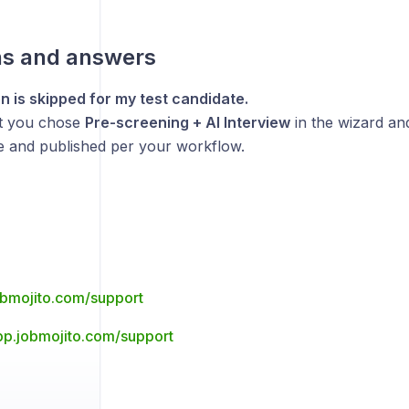
ns and answers
n is skipped for my test candidate.
t you chose
Pre-screening + AI Interview
in the wizard an
ve and published per your workflow.
jobmojito.com/support
app.jobmojito.com/support