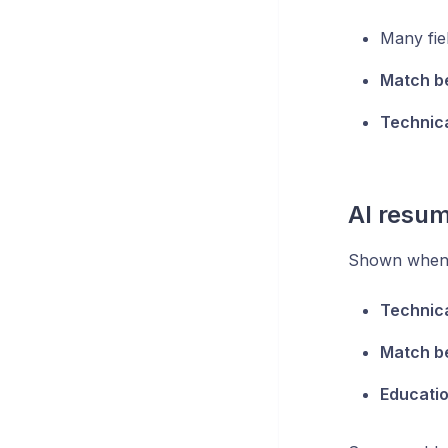
Many fie
Match b
Technic
AI resum
Shown when 
Technic
Match b
Educati