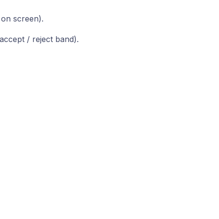
 on screen).
accept / reject band).