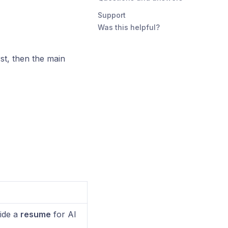
Support
Was this helpful?
st, then the main
ide a
resume
for AI