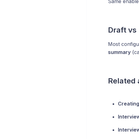
Same enable 
Draft vs
Most configur
summary
(ca
Related 
Creating
Intervie
Intervie