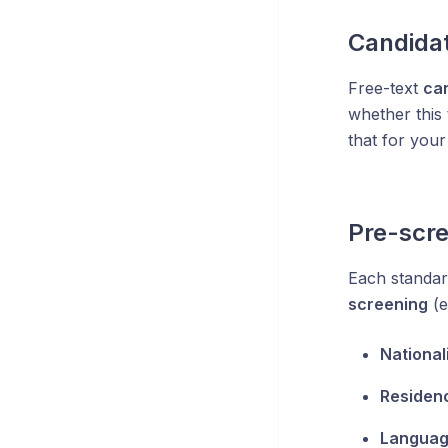
Candidat
Free-text
ca
whether this 
that for your
Pre-scre
Each standar
screening
(e
National
Residen
Languag