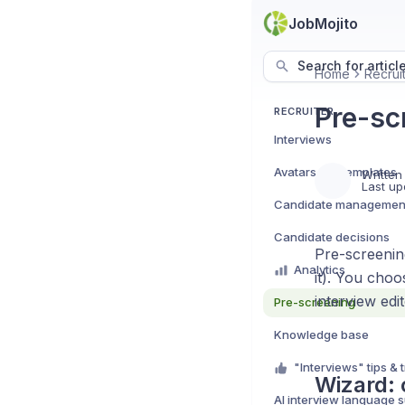
JobMojito
Search for articl
Home
Recrui
Pre-sc
RECRUITER
Interviews
Avatars e.g. templates
Written
Last up
Candidate managemen
Candidate decisions
Pre-screenin
Analytics
it). You cho
interview edi
Pre-screening
Knowledge base
"Interviews" tips & t
Wizard: 
AI interview language 