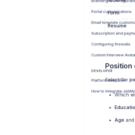
Branding & Configurati
Portal customizations
Form
Email template customi
Resume
Subscription and paym
Configuring firewalls
Position
DEVELOPER
Select the
po
Platform deepdive
How to integrate JobMo
Which
v
Educati
Age
an