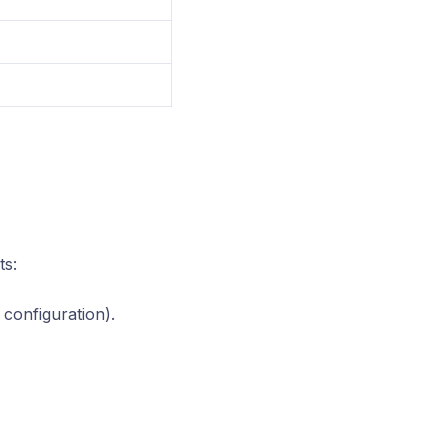
ts:
 configuration).