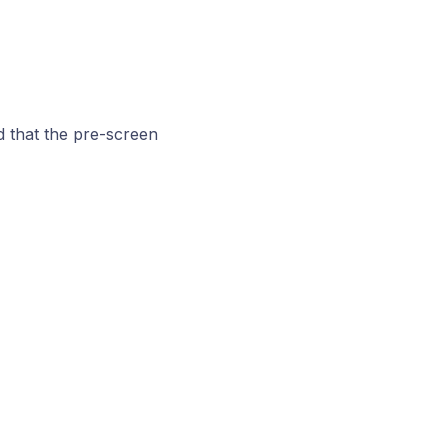
d that the pre-screen