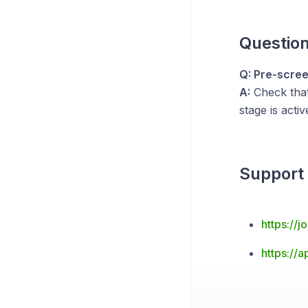
Questio
Q: Pre-scree
A:
Check tha
stage is acti
Support
https://
https://