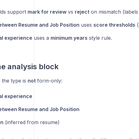
lds support
mark for review
vs
reject
on mismatch (labels
etween Resume and Job Position
uses
score thresholds
(
al experience
uses a
minimum years
style rule.
e analysis block
the type is
not
form-only:
al experience
etween Resume and Job Position
on
(inferred from resume)