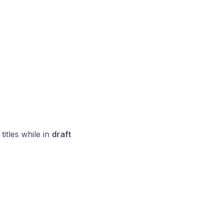
titles while in
draft