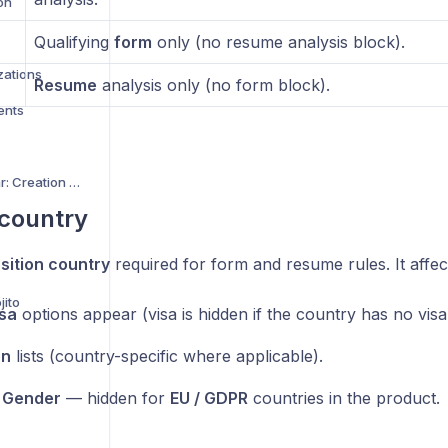
on
Qualifying
form
only (no resume analysis block).
zations
Resume
analysis only (no form block).
ents
Custom Interview Avatar: Creation Guide
 country
sition country
required for form and resume rules. It affec
jito
isa
options appear (visa is hidden if the country has no visa
on
lists (country-specific where applicable).
d
Gender
— hidden for
EU / GDPR
countries in the product.