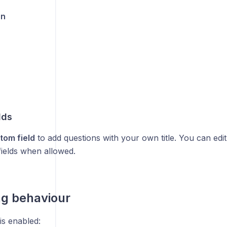
on
lds
tom field
to add questions with your own title. You can edit 
ields when allowed.
ng behaviour
is enabled: