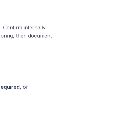
. Confirm internally
scoring, then document
required
, or