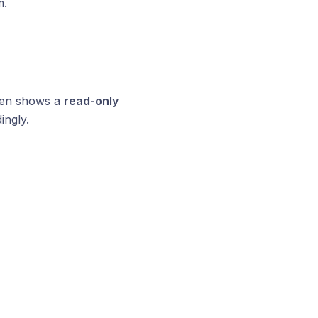
m.
ften shows a
read-only
ingly.