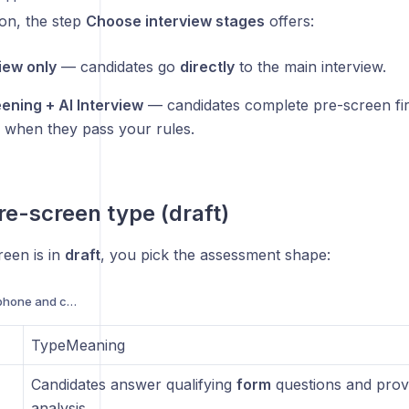
ion, the step
Choose interview stages
offers:
view only
— candidates go
directly
to the main interview.
ening + AI Interview
— candidates complete pre-screen fir
w when they pass your rules.
pre-screen type (draft)
reen is in
draft
, you pick the assessment shape:
Troubleshooting microphone and camera access
TypeMeaning
Candidates answer qualifying
form
questions and prov
analysis.