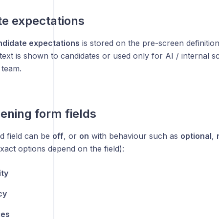
e expectations
ndidate expectations
is stored on the pre-screen definition
text is shown to candidates or used only for AI / internal 
 team.
ening form fields
d field can be
off
, or
on
with behaviour such as
optional
,
xact options depend on the field):
ity
cy
es