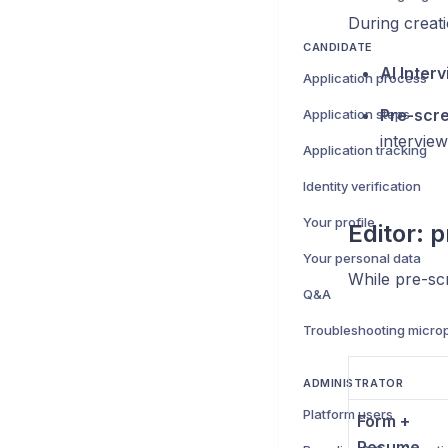
During creat
CANDIDATE
AI Inter
Application process
Pre-scre
Application steps
intervie
Application tracking
Identity verification
Your profile
Editor: 
Your personal data
While pre-sc
Q&A
ADMINISTRATOR
Platform users
Form +
Resume