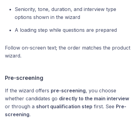
Seniority, tone, duration, and interview type
options shown in the wizard
A loading step while questions are prepared
Follow on-screen text; the order matches the product
wizard.
Pre-screening
If the wizard offers
pre-screening
, you choose
whether candidates go
directly to the main interview
or through a
short qualification step
first. See
Pre-
screening
.