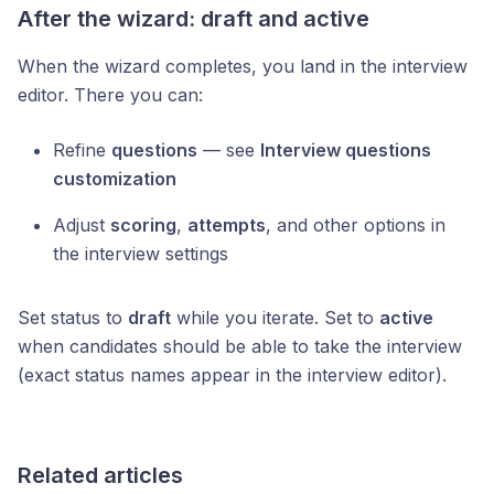
After the wizard: draft and active
When the wizard completes, you land in the interview
editor. There you can:
Refine
questions
— see
Interview questions
customization
Adjust
scoring
,
attempts
, and other options in
the interview settings
Set status to
draft
while you iterate. Set to
active
when candidates should be able to take the interview
(exact status names appear in the interview editor).
Related articles