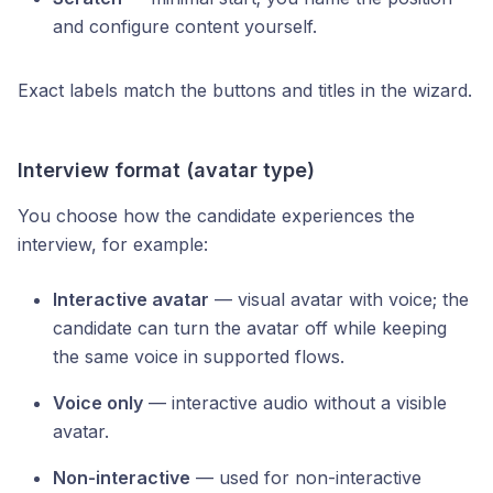
and configure content yourself.
Exact labels match the buttons and titles in the wizard.
Interview format (avatar type)
You choose how the candidate experiences the
interview, for example:
Interactive avatar
— visual avatar with voice; the
candidate can turn the avatar off while keeping
the same voice in supported flows.
Voice only
— interactive audio without a visible
avatar.
Non-interactive
— used for non-interactive