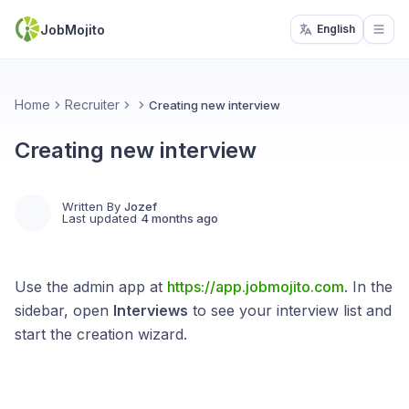
JobMojito
English
Open
Home
Recruiter
Creating new interview
Creating new interview
Written By
Jozef
Last updated
4 months ago
Use the admin app at
https://app.jobmojito.com
. In the
sidebar, open
Interviews
to see your interview list and
start the creation wizard.