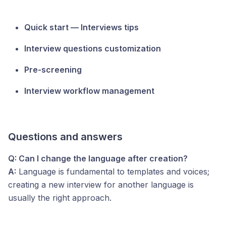
Quick start — Interviews tips
Interview questions customization
Pre-screening
Interview workflow management
Questions and answers
Q: Can I change the language after creation?
A:
Language is fundamental to templates and voices;
creating a new interview for another language is
usually the right approach.