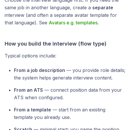
Choose the interview language first. If you need the
same job in another language, create a
separate
interview (and often a separate avatar template for
that language). See
Avatars e.g. templates
.
How you build the interview (flow type)
Typical options include:
From a job description
— you provide role details;
the system helps generate interview content.
From an ATS
— connect position data from your
ATS when configured.
From a template
— start from an existing
template you already use.
Scratch
— minimal start; you name the position