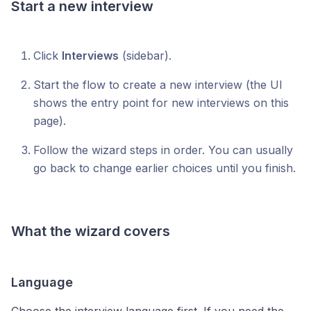
Start a new interview
Click
Interviews
(sidebar).
Start the flow to create a new interview (the UI
shows the entry point for new interviews on this
page).
Follow the wizard steps in order. You can usually
go back to change earlier choices until you finish.
What the wizard covers
Language