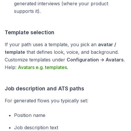
generated interviews (where your product
supports it).
Template selection
If your path uses a template, you pick an
avatar /
template
that defines look, voice, and background.
Customize templates under
Configuration → Avatars
.
Help:
Avatars e.g. templates
.
Job description and ATS paths
For generated flows you typically set:
Position name
Job description text