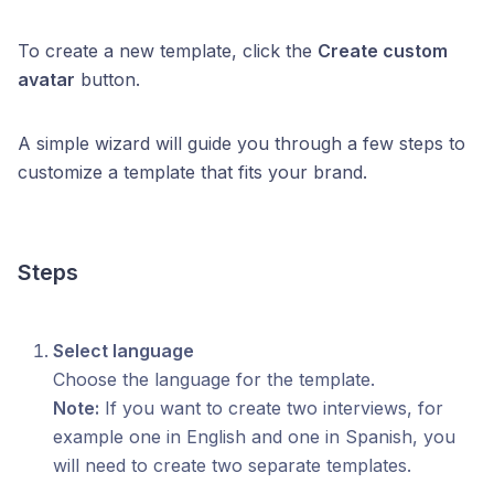
To create a new template, click the
Create custom
avatar
button.
A simple wizard will guide you through a few steps to
customize a template that fits your brand.
Steps
Select language
Choose the language for the template.
Note:
If you want to create two interviews, for
example one in English and one in Spanish, you
will need to create two separate templates.