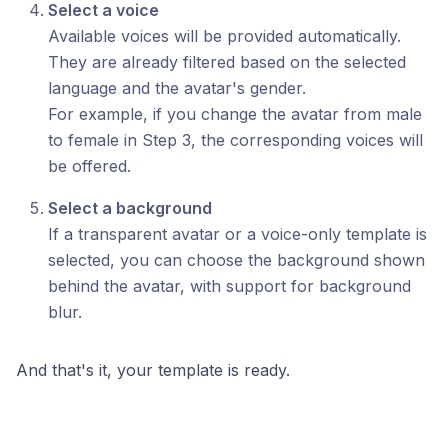
Select a voice
Available voices will be provided automatically.
They are already filtered based on the selected
language and the avatar's gender.
For example, if you change the avatar from male
to female in Step 3, the corresponding voices will
be offered.
Select a background
If a transparent avatar or a voice-only template is
selected, you can choose the background shown
behind the avatar, with support for background
blur.
And that's it, your template is ready.