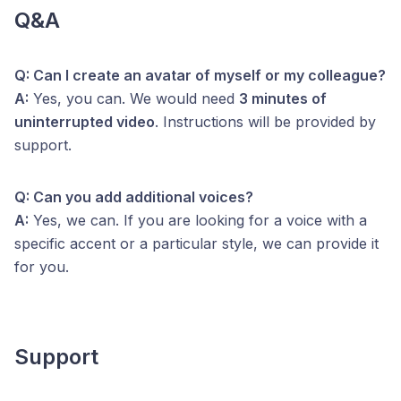
Q&A
Q: Can I create an avatar of myself or my colleague?
A:
Yes, you can. We would need
3 minutes of
uninterrupted video
. Instructions will be provided by
support.
Q: Can you add additional voices?
A:
Yes, we can. If you are looking for a voice with a
specific accent or a particular style, we can provide it
for you.
Support