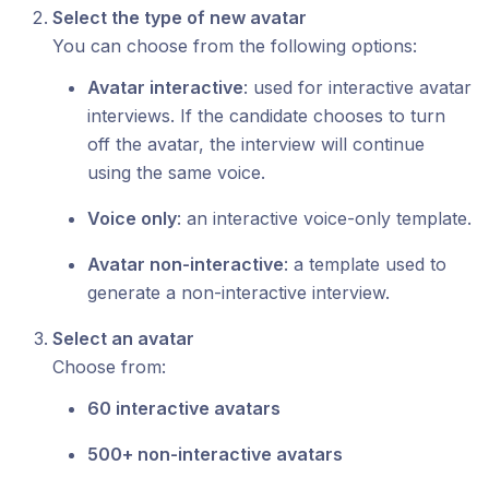
Select the type of new avatar
You can choose from the following options:
Avatar interactive
: used for interactive avatar
interviews. If the candidate chooses to turn
off the avatar, the interview will continue
using the same voice.
Voice only
: an interactive voice-only template.
Avatar non-interactive
: a template used to
generate a non-interactive interview.
Select an avatar
Choose from:
60 interactive avatars
500+ non-interactive avatars