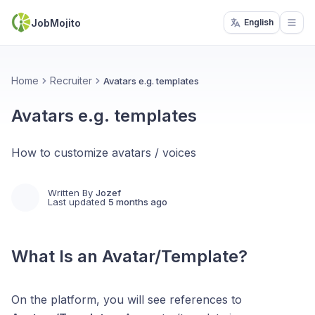
JobMojito
English
Open
Home
Recruiter
Avatars e.g. templates
Avatars e.g. templates
How to customize avatars / voices
Written By
Jozef
Last updated
5 months ago
What Is an Avatar/Template?
On the platform, you will see references to