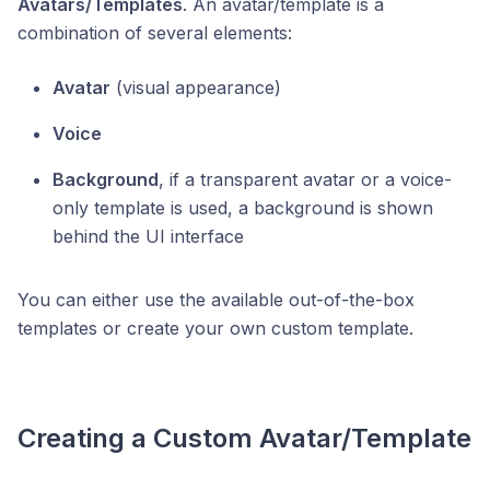
Avatars/Templates
. An avatar/template is a
combination of several elements:
Avatar
(visual appearance)
Voice
Background
, if a transparent avatar or a voice-
only template is used, a background is shown
behind the UI interface
You can either use the available out-of-the-box
templates or create your own custom template.
Creating a Custom Avatar/Template