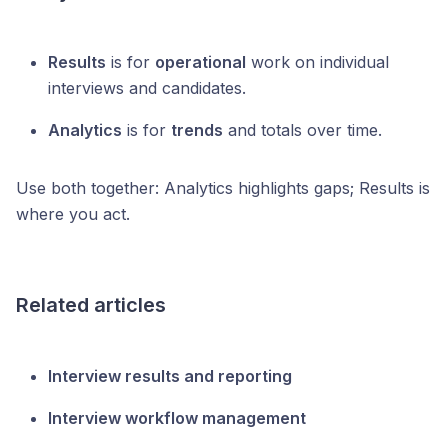
Results
is for
operational
work on individual
interviews and candidates.
Analytics
is for
trends
and totals over time.
Use both together: Analytics highlights gaps; Results is
where you act.
Related articles
Interview results and reporting
Interview workflow management