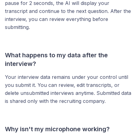
pause for 2 seconds, the AI will display your
transcript and continue to the next question. After the
interview, you can review everything before
submitting.
What happens to my data after the
interview?
Your interview data remains under your control until
you submit it. You can review, edit transcripts, or
delete unsubmitted interviews anytime. Submitted data
is shared only with the recruiting company.
Why isn't my microphone working?