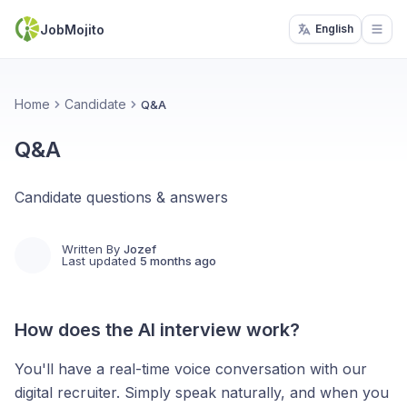
JobMojito
English
Open
Home
Candidate
Q&A
Q&A
Candidate questions & answers
Written By
Jozef
Last updated
5 months ago
How does the AI interview work?
You'll have a real-time voice conversation with our
digital recruiter. Simply speak naturally, and when you