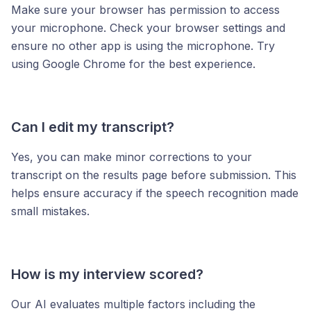
Make sure your browser has permission to access
your microphone. Check your browser settings and
ensure no other app is using the microphone. Try
using Google Chrome for the best experience.
Can I edit my transcript?
Yes, you can make minor corrections to your
transcript on the results page before submission. This
helps ensure accuracy if the speech recognition made
small mistakes.
How is my interview scored?
Our AI evaluates multiple factors including the