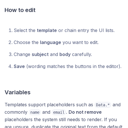
How to edit
Select the
template
or chain entry the UI lists.
Choose the
language
you want to edit.
Change
subject
and
body
carefully.
Save
(wording matches the buttons in the editor).
Variables
Templates support placeholders such as
and
Data.*
commonly
and
.
Do not remove
name
email
placeholders the system still needs to render. If you
are unsure, duplicate the original text from the default