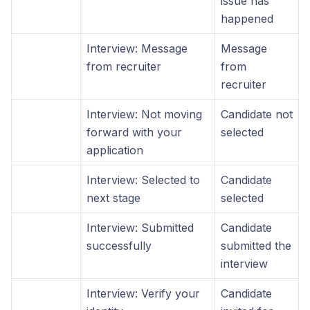
issue has
happened
Interview: Message
Message
from recruiter
from
recruiter
Interview: Not moving
Candidate not
forward with your
selected
application
Interview: Selected to
Candidate
next stage
selected
Interview: Submitted
Candidate
successfully
submitted the
interview
Interview: Verify your
Candidate