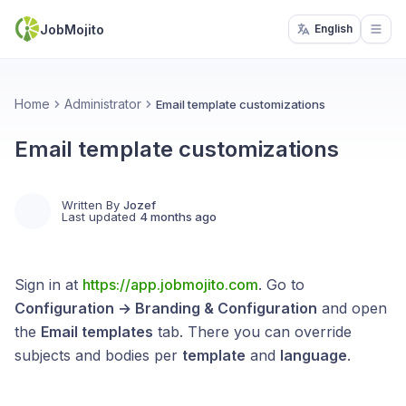
JobMojito
English
Open
Home
Administrator
Email template customizations
Email template customizations
Written By
Jozef
Last updated
4 months ago
Sign in at
https://app.jobmojito.com
. Go to
Configuration → Branding & Configuration
and open
the
Email templates
tab. There you can override
subjects and bodies per
template
and
language
.