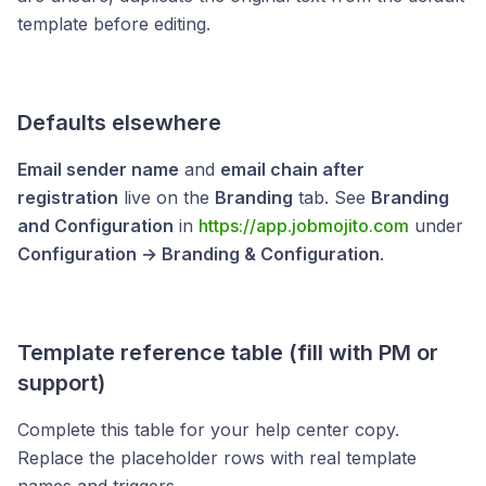
template before editing.
Defaults elsewhere
Email sender name
and
email chain after
registration
live on the
Branding
tab. See
Branding
and Configuration
in
https://app.jobmojito.com
under
Configuration → Branding & Configuration
.
Template reference table (fill with PM or
support)
Complete this table for your help center copy.
Replace the placeholder rows with real template