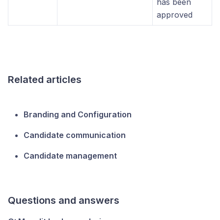
has been
approved
Related articles
Branding and Configuration
Candidate communication
Candidate management
Questions and answers