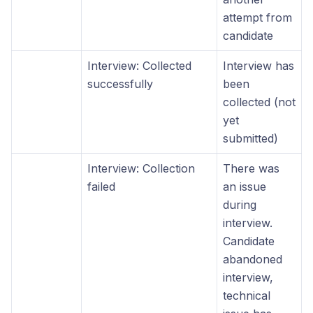
attempt from
candidate
Interview: Collected
Interview has
successfully
been
collected (not
yet
submitted)
Interview: Collection
There was
failed
an issue
during
interview.
Candidate
abandoned
interview,
technical