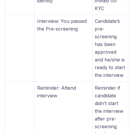
identity
invited for
KYC
Interview: You passed
Candidate’s
the Pre-screening
pre-
screening
has been
approved
and he/she is
ready to start
the interview
Reminder: Attend
Reminder if
interview
candidate
didn’t start
the interview
after pre-
screening