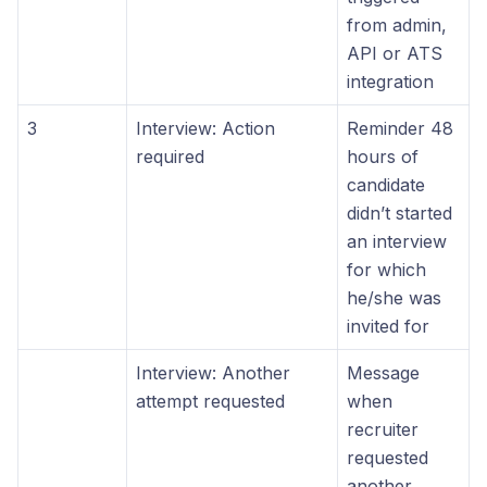
from admin,
API or ATS
integration
3
Interview: Action
Reminder 48
required
hours of
candidate
didn’t started
an interview
for which
he/she was
invited for
Interview: Another
Message
attempt requested
when
recruiter
requested
another