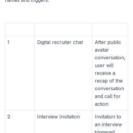
names and triggers.
1
Digital recruiter chat
After public
avatar
conversation,
user will
receive a
recap of the
conversation
and call for
action
2
Interview Invitation
Invitation to
an interview
triggered