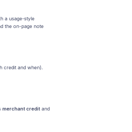
h a usage-style
ad the on-page note
h credit and when).
s
merchant credit
and