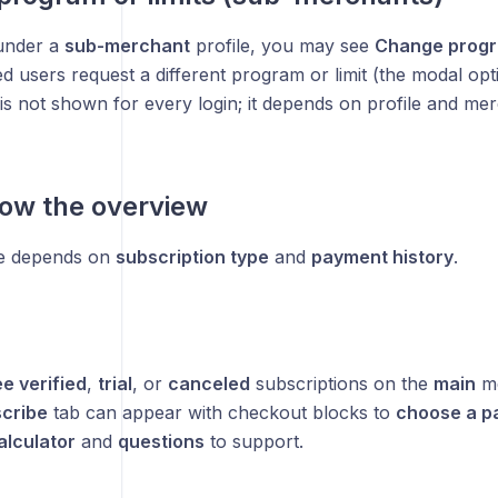
under a
sub-merchant
profile, you may see
Change progra
ed users request a different program or limit (the modal op
 is not shown for every login; it depends on profile and me
ow the overview
e depends on
subscription type
and
payment history
.
e verified
,
trial
, or
canceled
subscriptions on the
main
me
cribe
tab can appear with checkout blocks to
choose a pa
alculator
and
questions
to support.