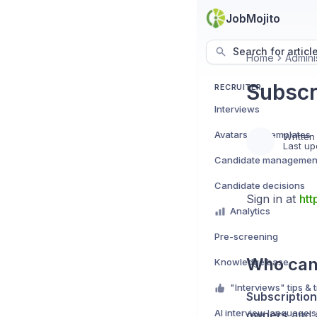
JobMojito
Search for articl
Home
Admini
Subscr
RECRUITER
Interviews
Avatars e.g. templates
Written
Last up
Candidate managemen
Candidate decisions
Sign in at
htt
Analytics
Pre-screening
Who can
Knowledge base
"Interviews" tips & t
Subscriptio
AI interview language 
owners
and