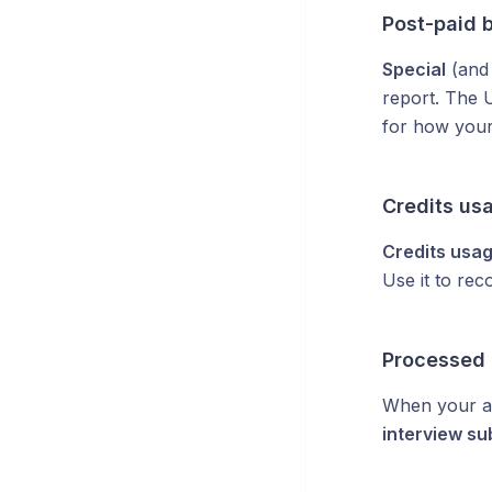
Post-paid b
Special
(an
report. The 
for how your 
Credits us
Credits usa
Use it to rec
Processed
When your a
interview su