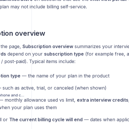
plan may not include billing self-service.
tion overview
f the page,
Subscription overview
summarizes your intervie
rds
depend on your
subscription type
(for example free, a
 / post-paid). Typical items include:
tion type
— the name of your plan in the product
such as active, trial, or canceled (when shown)
Troubleshooting microphone and camera access
 monthly allowance used vs limit,
extra interview credits
hen your plan uses them
l
or
The current billing cycle will end
— dates when applic