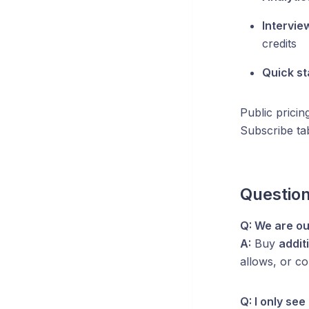
Intervie
credits
Quick st
Public pricin
Subscribe ta
Questio
Q: We are ou
A:
Buy
addit
allows, or c
Q: I only se