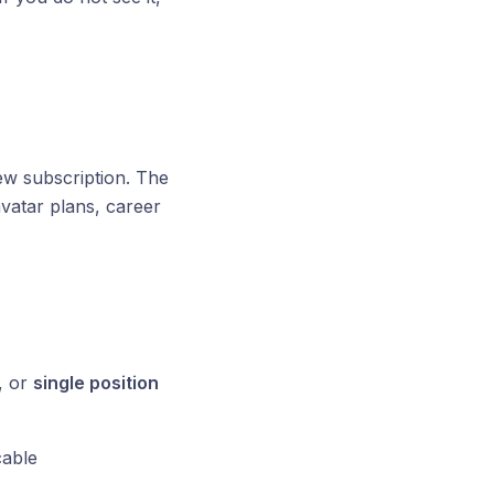
w subscription. The
vatar plans, career
, or
single position
able