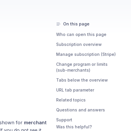
On this page
Who can open this page
Subscription overview
Manage subscription (Stripe)
Change program or limits
(sub-merchants)
Tabs below the overview
URL tab parameter
Related topics
Questions and answers
Support
s shown for
merchant
Was this helpful?
 If you do not see it,