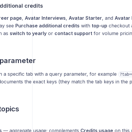
ditional credits
reer page
,
Avatar Interviews
,
Avatar Starter
, and
Avatar 
ay see
Purchase additional credits
with
top-up
checkout a
h as
switch to yearly
or
contact support
for volume pricin
 parameter
 a specific tab with a query parameter, for example
?tab=
ocuments the exact keys (they match the tab keys in the p
topics
s
— aggregate usage; complements
Credits usage
on this