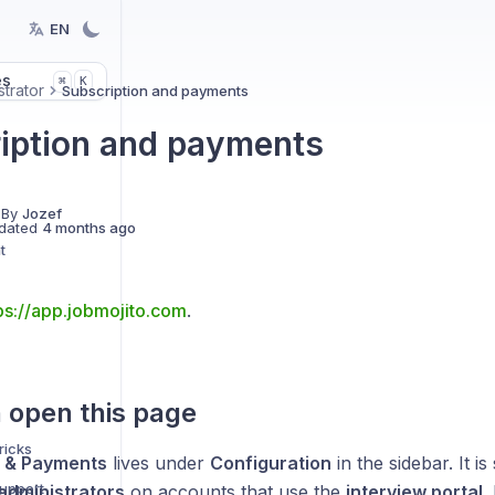
EN
es
K
⌘
strator
Subscription and payments
iption and payments
 By
Jozef
dated
4 months ago
t
ps://app.jobmojito.com
.
 open this page
ricks
n & Payments
lives under
Configuration
in the sidebar. It i
support
administrators
on accounts that use the
interview portal
.