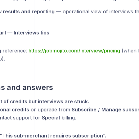
w results and reporting
— operational view of interviews 
art — Interviews tips
g reference:
https://jobmojito.com/interview/pricing
(when l
b).
ns and answers
t of credits but interviews are stuck.
ional credits
or upgrade from
Subscribe
/
Manage subscr
ontact support for
Special
billing.
e “This sub-merchant requires subscription”.