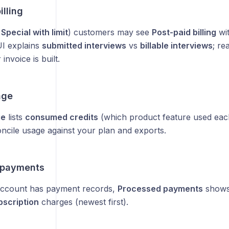
illing
d
Special with limit
) customers may see
Post-paid billing
wit
UI explains
submitted interviews
vs
billable interviews
; re
invoice is built.
age
ge
lists
consumed credits
(which product feature used eac
oncile usage against your plan and exports.
 payments
ccount has payment records,
Processed payments
show
bscription
charges (newest first).