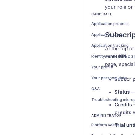
your role or 
CANDIDATE
Application process
Subscrip
Application steps
Application tracking
At the top o
exact
KPI ca
Identity verification
page, special
Your profile
Your personal data
Subscrip
Q&A
Status
— 
Credits
—
credits
w
ADMINISTRATOR
Trial unti
Platform users