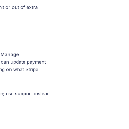
t or out of extra
s
Manage
u can update payment
ng on what Stripe
on; use
support
instead