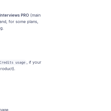
Interviews PRO
(main
nd, for some plans,
g.
, if your
Credits usage
roduct).
 page