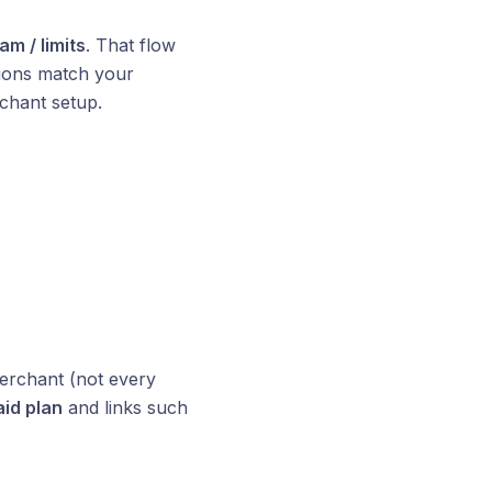
m / limits
. That flow
tions match your
rchant setup.
rchant (not every
id plan
and links such