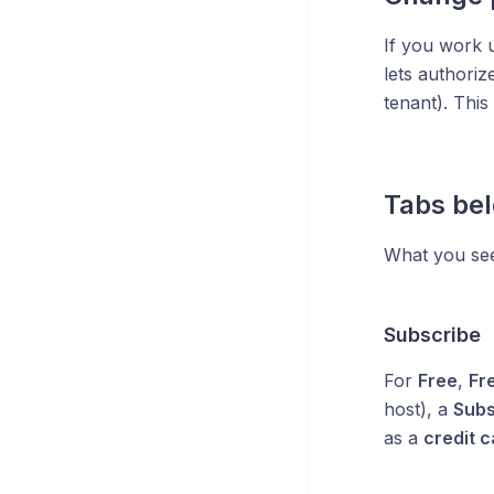
If you work 
lets authoriz
tenant). This
Tabs bel
What you se
Subscribe
For
Free
,
Fre
host), a
Subs
as a
credit c