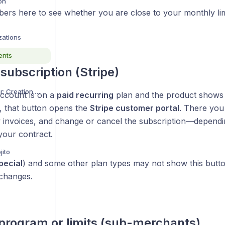
on
ers here to see whether you are close to your monthly limi
zations
ents
ubscription (Stripe)
Custom Interview Avatar: Creation Guide
ccount is on a
paid recurring
plan and the product show
, that button opens the
Stripe customer portal
. There yo
 invoices, and change or cancel the subscription—dependi
your contract.
jito
pecial
) and some other plan types may not show this butt
 changes.
rogram or limits (sub-merchants)