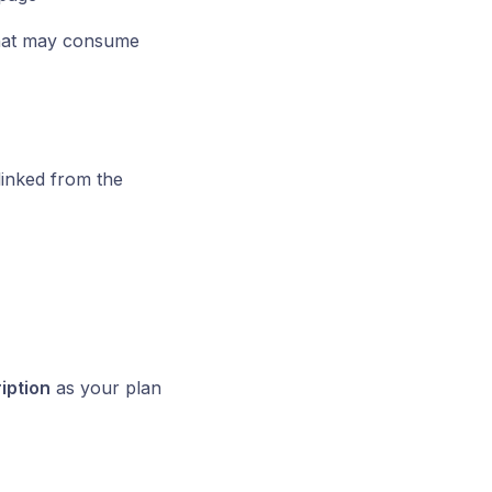
that may consume
inked from the
iption
as your plan