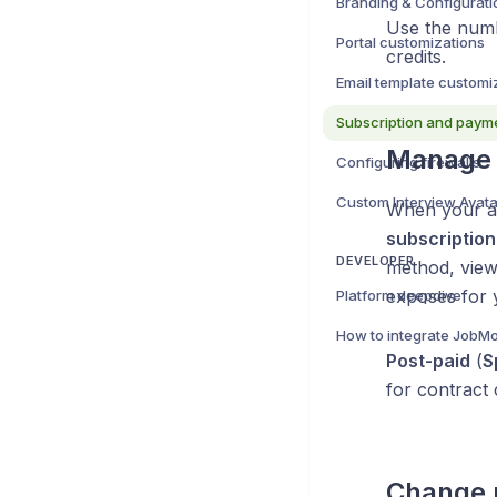
Branding & Configurati
Use the numb
Portal customizations
credits.
Email template customi
Subscription and paym
Manage s
Configuring firewalls
When your a
subscription
DEVELOPER
method, view
exposes for 
Platform deepdive
How to integrate JobMo
Post-paid
(
S
for contract
Change p