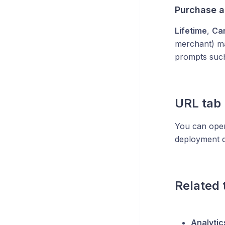
Purchase ad
Lifetime
,
Ca
merchant) m
prompts suc
URL tab
You can open
deployment d
Related 
Analytic