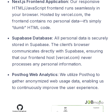
Next.js Frontend Application
: Our responsive
HTML/JavaScript frontend runs seamlessly in
your browser. Hosted by vercel.com, the
frontend contains no personal data—it’s simply
“dumb” HTML code.
Supabase Database
: All personal data is securely
stored in Supabase. The client’s browser
communicates directly with Supabase, ensuring
that our frontend host (vercel.com) never
processes any personal information.
Posthog Web Analytics
: We utilize Posthog to
gather anonymized web usage data, enabling us
to continuously improve the user experience.