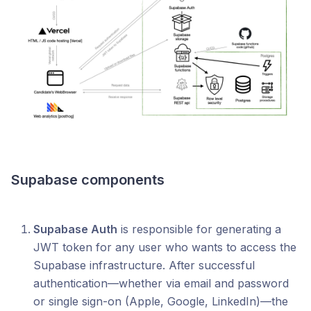
Supabase components
Supabase Auth
is responsible for generating a
JWT token for any user who wants to access the
Supabase infrastructure. After successful
authentication—whether via email and password
or single sign-on (Apple, Google, LinkedIn)—the