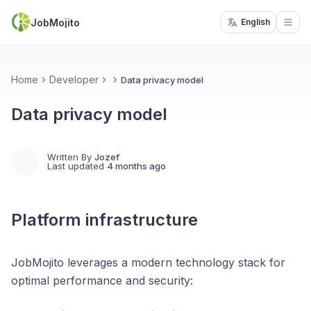
JobMojito
English
Open
Home
Developer
Data privacy model
Data privacy model
Written By
Jozef
Last updated
4 months ago
Platform infrastructure
JobMojito leverages a modern technology stack for
optimal performance and security: