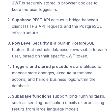
JWT is securely stored in browser cookies to
keep the user logged in.
Supabase REST API
acts as a bridge between
client HTTPS API requests and the PostgreSQL
infrastructure.
Row Level Security
is a built-in PostgreSQL
feature that restricts database rows visible to each
user, based on their specific JWT token.
Triggers and stored procedures
are utilized to
manage state changes, execute automated
actions, and handle business logic within the
database.
Supabase functions
support long-running tasks,
such as sending notification emails or processing
results from large language models.