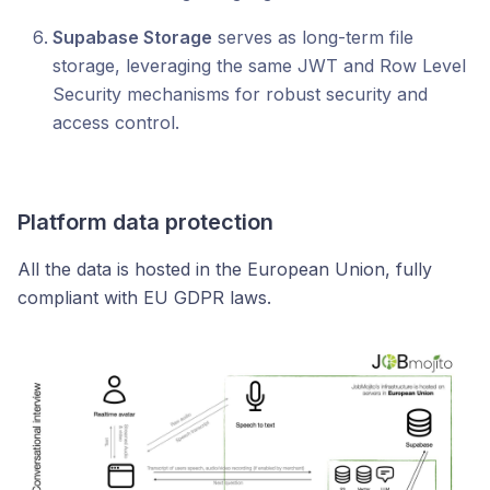
Supabase Storage
serves as long-term file
storage, leveraging the same JWT and Row Level
Security mechanisms for robust security and
access control.
Platform data protection
All the data is hosted in the European Union, fully
compliant with EU GDPR laws.